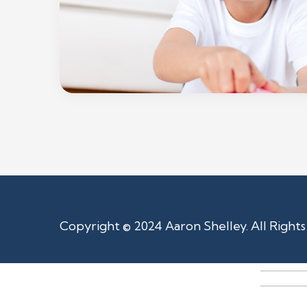
Copyright © 2024 Aaron Shelley. All Right