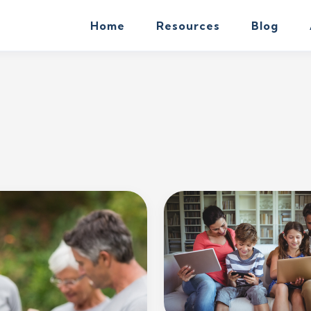
Home
Resources
Blog