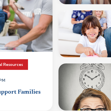
al Resources
 PM
upport Families