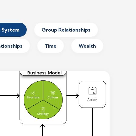
y System
Group Relationships
ationships
Time
Wealth