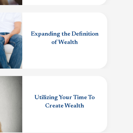
Expanding the Definition
of Wealth
Utilizing Your Time To
Create Wealth