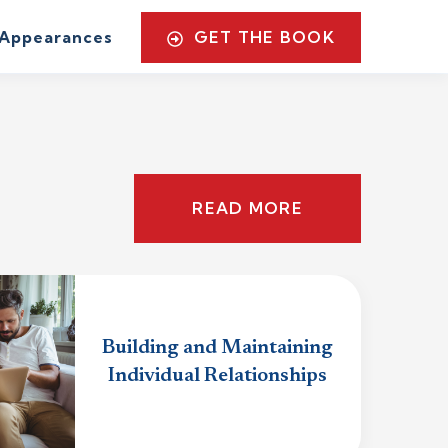
GET THE BOOK
Appearances
READ MORE
Building and Maintaining
Individual Relationships