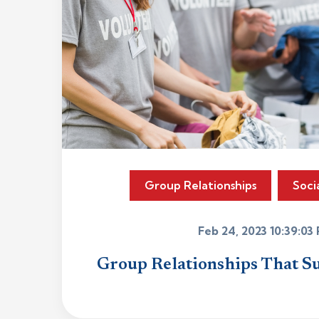
Group Relationships
Soci
Feb 24, 2023 10:39:03
Group Relationships That S