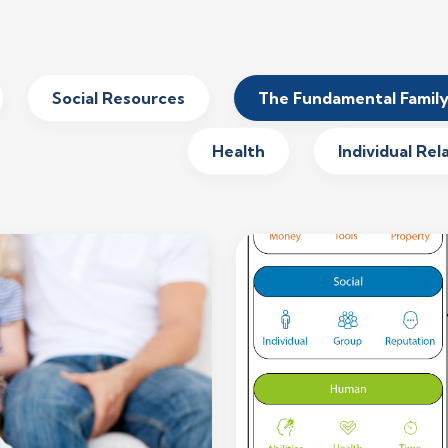
Social Resources
The Fundamental Famil
Health
Individual Rel