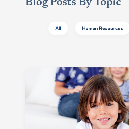
Blog Posts By Topic
All
Human Resources