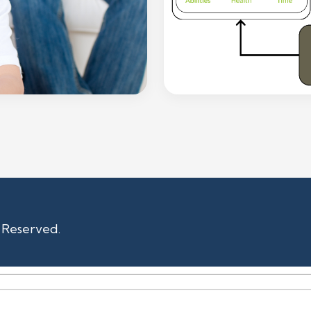
s Reserved.