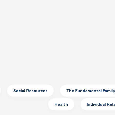
Social Resources
The Fundamental Famil
Health
Individual Rel