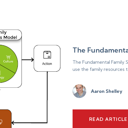
The Fundamenta
The Fundamental Family S
use the family resources t
Aaron Shelley
READ ARTICL