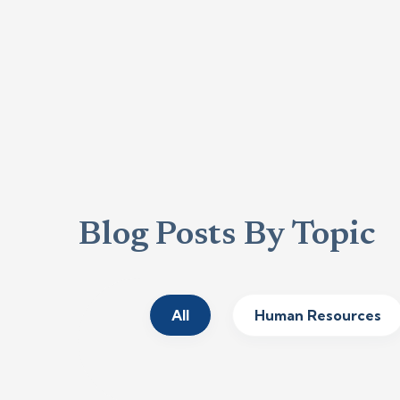
Blog Posts By Topic
All
Human Resources