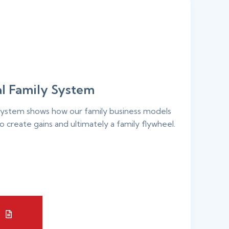
l Family System
ystem shows how our family business models
o create gains and ultimately a family flywheel.
E