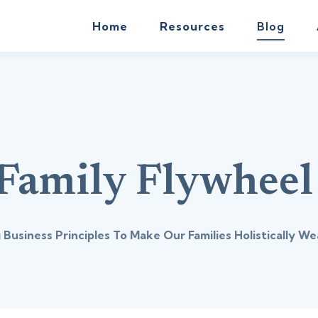
Home
Resources
Blog
Family Flywheel
 Business Principles To Make Our Families Holistically We