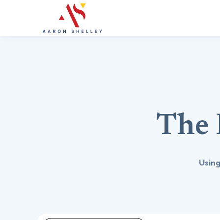
The 
Using