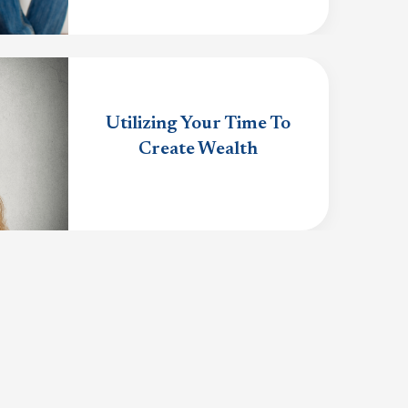
Utilizing Your Time To
Create Wealth