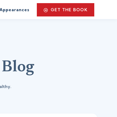
GET THE BOOK
Appearances
 Blog
althy.