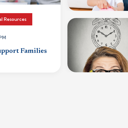
al Resources
 PM
upport Families