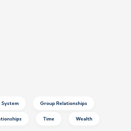
y System
Group Relationships
ationships
Time
Wealth