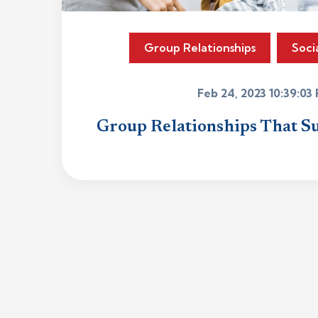
Group Relationships
Soci
Feb 24, 2023 10:39:03
Group Relationships That S