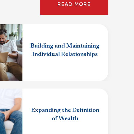
READ MORE
Building and Maintaining
Individual Relationships
Expanding the Definition
of Wealth